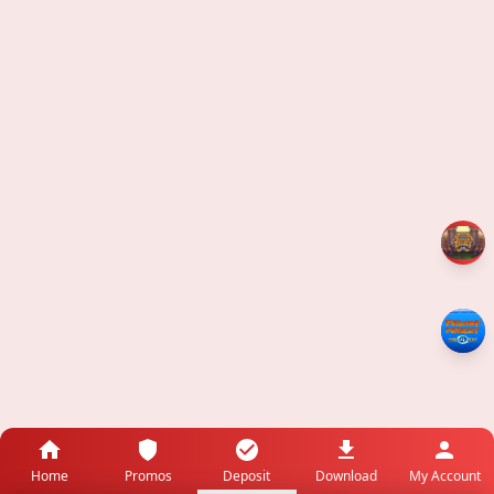
Home
Promos
Deposit
Download
My Account