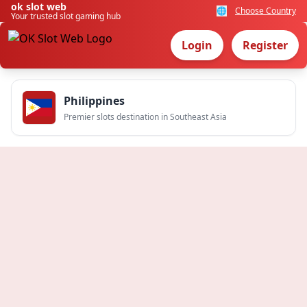
ok slot web
🌐
Choose Country
Your trusted slot gaming hub
Login
Register
Philippines
Premier slots destination in Southeast Asia